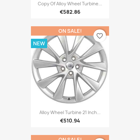
Copy Of Alloy Wheel Turbine...
€582.86
ON SALE!
favorite_border
NEW
Alloy Wheel Turbine 21 Inch...
€510.94
ON SALE!