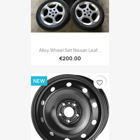
Alloy Wheel Set Nissan Leaf...
€200.00
NEW
favorite_border