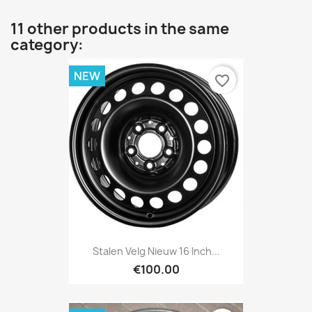
11 other products in the same
category:
NEW
favorite_border
Stalen Velg Nieuw 16 Inch...
€100.00