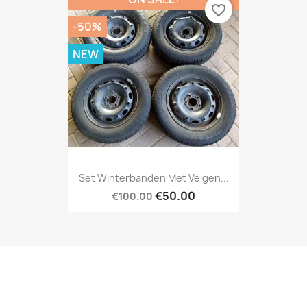
favorite_border
-50%
NEW
Set Winterbanden Met Velgen...
€50.00
€100.00