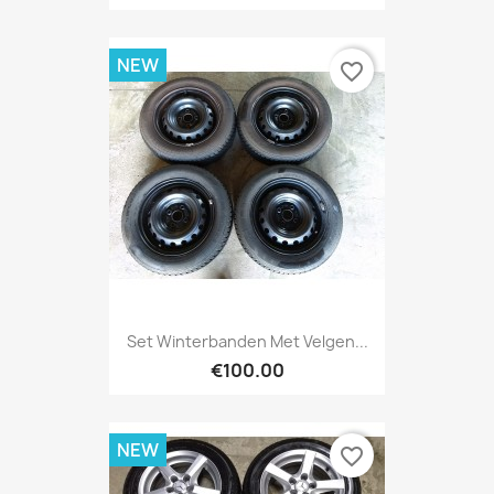
NEW
favorite_border
Set Winterbanden Met Velgen...
€100.00
NEW
favorite_border