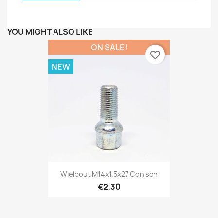
YOU MIGHT ALSO LIKE
ON SALE!
favorite_border
NEW
Wielbout M14x1.5x27 Conisch
€2.30