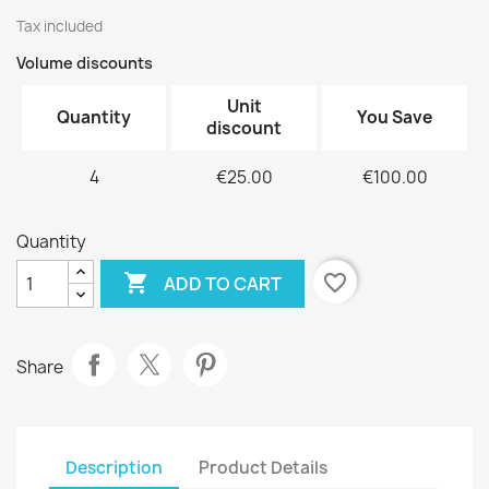
Tax included
Volume discounts
Unit
Quantity
You Save
discount
4
€25.00
€100.00
Quantity

favorite_border
ADD TO CART
Share
Description
Product Details