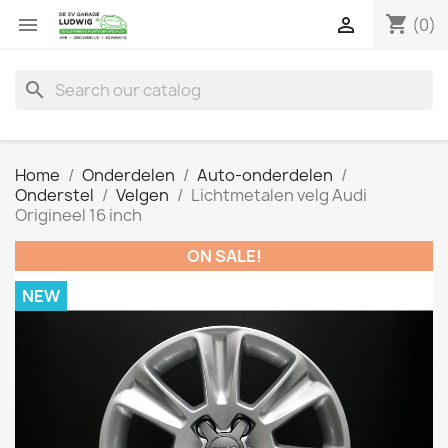
shopping_cart


(0)
search
Home
Onderdelen
Auto-onderdelen
Onderstel
Velgen
Lichtmetalen velg Audi
Origineel 16 inch
ON SALE!
NEW