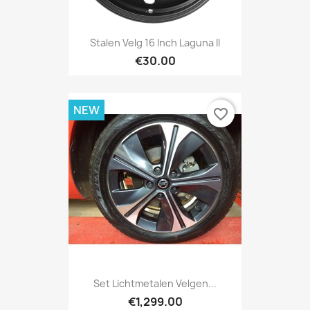
Stalen Velg 16 Inch Laguna II
€30.00
NEW
favorite_border
Set Lichtmetalen Velgen...
€1,299.00