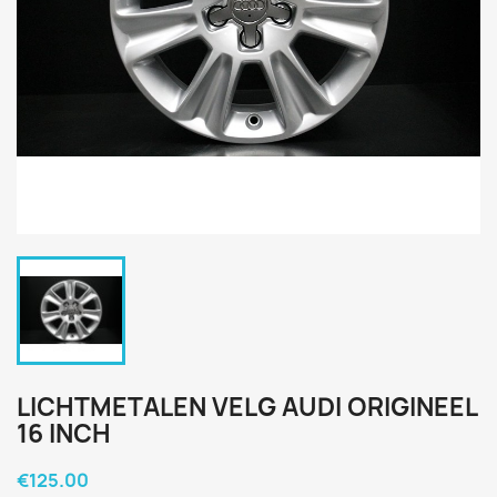
LICHTMETALEN VELG AUDI ORIGINEEL
16 INCH
€125.00