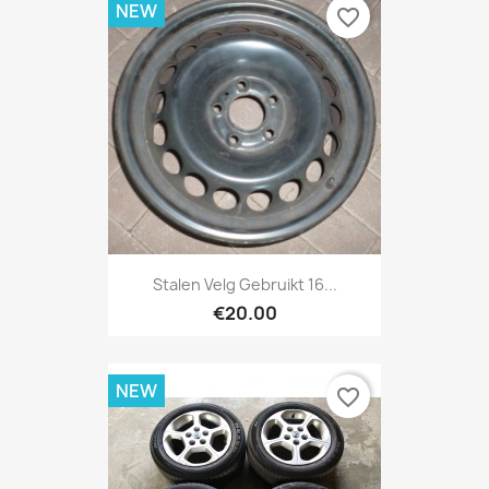
NEW
favorite_border
Stalen Velg Gebruikt 16...
€20.00
NEW
favorite_border