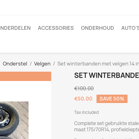
NDERDELEN
ACCESSORIES
ONDERHOUD
AUTO'
Onderstel
Velgen
Set winterbanden met velgen 14 i
SET WINTERBANDE
€100.00
€50.00
SAVE 50%
Tax included
Complete set gebruikte stal
maat 175/70R14, profieldiept