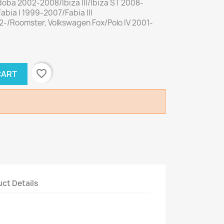
doba 2002-2008/Ibiza III/Ibiza ST 2008-
abia I 1999-2007/Fabia III
-/Roomster, Volkswagen Fox/Polo IV 2001-
favorite_border
CART
ct Details