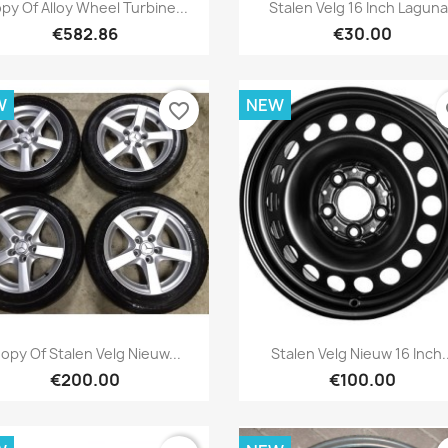
Quick view
Quick view


py Of Alloy Wheel Turbine...
Stalen Velg 16 Inch Laguna 
€582.86
€30.00
W
NEW
favorite_border
fa
Quick view
Quick view


opy Of Stalen Velg Nieuw...
Stalen Velg Nieuw 16 Inch..
€200.00
€100.00