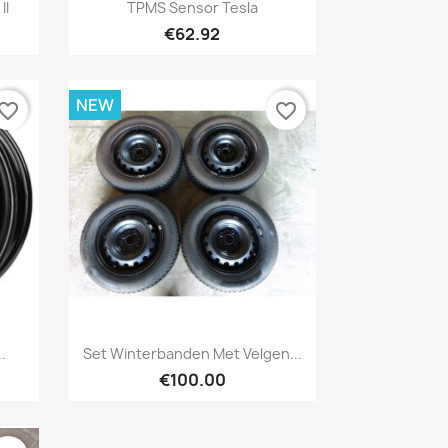
Quick view

II
TPMS Sensor Tesla
€62.92
NEW
vorite_border
favorite_border
Quick view

.
Set Winterbanden Met Velgen...
€100.00