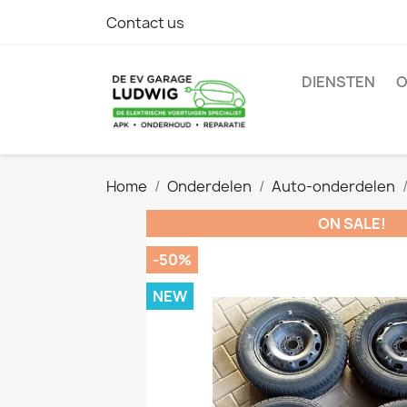
Contact us
DIENSTEN
O
Home
Onderdelen
Auto-onderdelen
ON SALE!
-50%
NEW