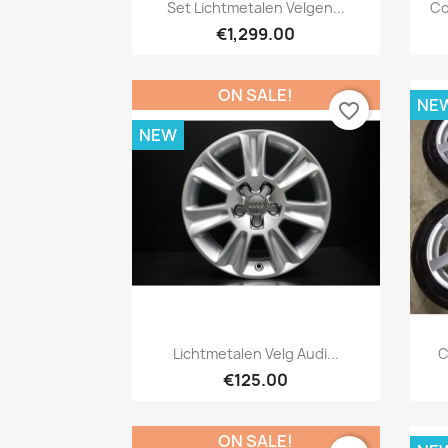
Quick view

Set Lichtmetalen Velgen...
Co
€1,299.00
ON SALE!
NE
favorite_border
NEW
Quick view

Lichtmetalen Velg Audi...
C
€125.00
ON SALE!