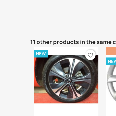
11 other products in the same 
NEW
favorite_border
NE