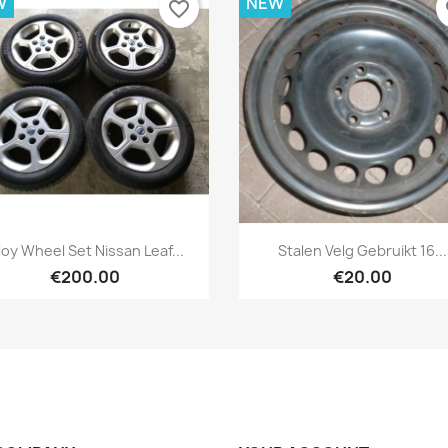
W
NEW
favorite_border
fa
Quick view
Quick view


loy Wheel Set Nissan Leaf...
Stalen Velg Gebruikt 16...
€200.00
€20.00