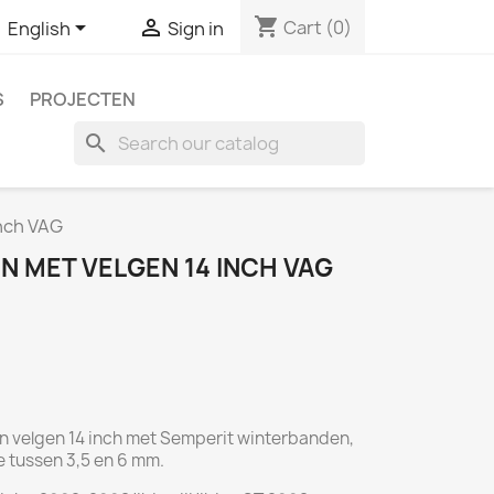
shopping_cart


Cart
(0)
English
Sign in
S
PROJECTEN
search
nch VAG
N MET VELGEN 14 INCH VAG
en velgen 14 inch met Semperit winterbanden,
e tussen 3,5 en 6 mm.