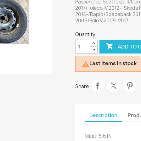
Passend op Seat Ibiza II/Cor
2017/Toledo IV 2012-, Skoda F
2014-/Rapid/Spaceback 2012
2009/Polo V 2009-2017.
Quantity

ADD TO 
Last items in stock

Share
Description
Produ
Maat: 5Jx14