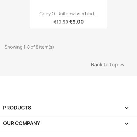
Copy Of Ruitenwisserblad...
€9.00
€10.59
Showing 1-8 of 8 item(s)
Back to top

PRODUCTS

OUR COMPANY
