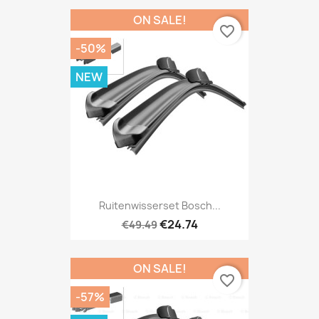
ON SALE!
favorite_border
-50%
NEW
Ruitenwisserset Bosch...
€24.74
€49.49
ON SALE!
favorite_border
-57%