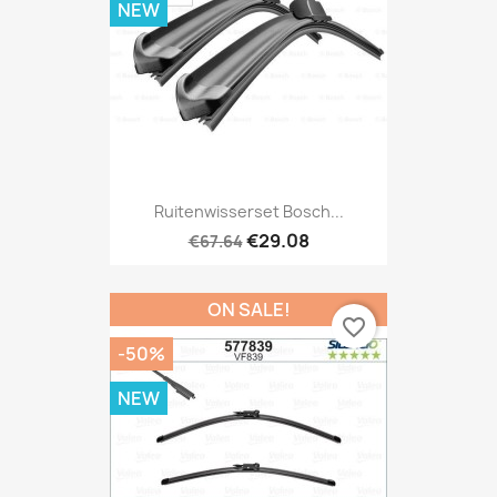
NEW
Ruitenwisserset Bosch...
€29.08
€67.64
ON SALE!
favorite_border
-50%
NEW