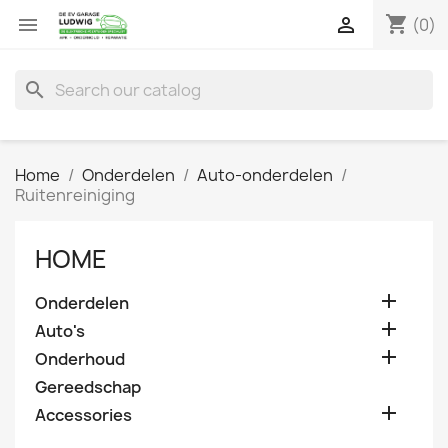
shopping_cart


(0)
search
Home
Onderdelen
Auto-onderdelen
Ruitenreiniging
HOME

Onderdelen

Auto's

Onderhoud
Gereedschap

Accessories