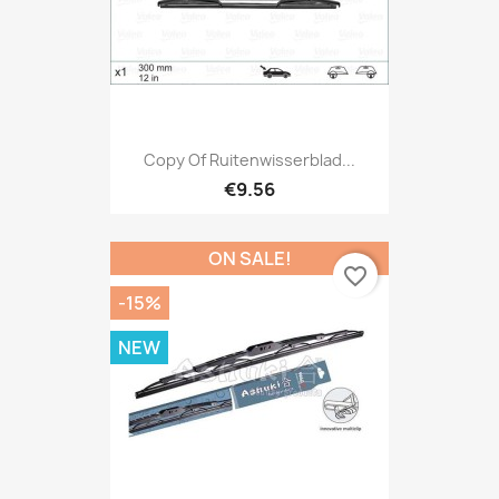
Copy Of Ruitenwisserblad...
€9.56
ON SALE!
favorite_border
-15%
NEW