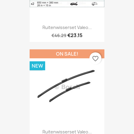
Ruitenwisserset Valeo...
€23.15
€46.29
ON SALE!
favorite_border
NEW
Ruitenwisserset Valeo...