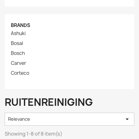
BRANDS
Ashuki
Bosal
Bosch
Carver
Corteco
RUITENREINIGING

Relevance
Showing 1-8 of 8 item(s)