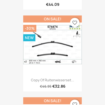
€44.09
ON SALE!
favorite_border
-30%
NEW
Copy Of Ruitenwisserset...
€32.86
€46.95
ON SALE!
favorite_border