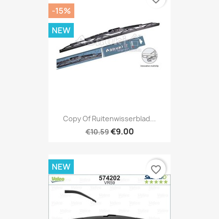
-15%
NEW
Copy Of Ruitenwisserblad...
€9.00
€10.59
NEW
favorite_border