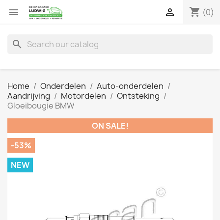
shopping_cart


(0)
search
Home
Onderdelen
Auto-onderdelen
Aandrijving
Motordelen
Ontsteking
Gloeibougie BMW
ON SALE!
-53%
NEW