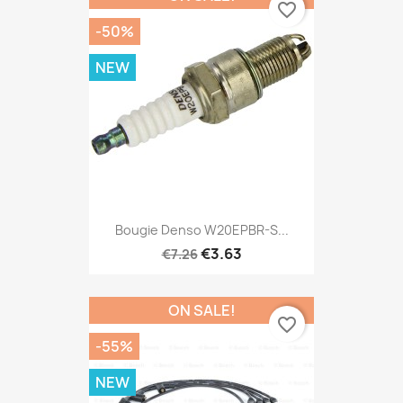
favorite_border
-50%
NEW
Bougie Denso W20EPBR-S...
€3.63
€7.26
ON SALE!
favorite_border
-55%
NEW