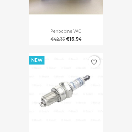
Penbobine VAG
€16.94
€42.35
NEW
favorite_border