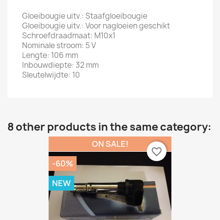
Gloeibougie uitv.: Staafgloeibougie
Gloeibougie uitv.: Voor nagloeien geschikt
Schroefdraadmaat: M10x1
Nominale stroom: 5 V
Lengte: 106 mm
Inbouwdiepte: 32 mm
Sleutelwijdte: 10
8 other products in the same category:
ON SALE!
favorite_border
-60%
NEW