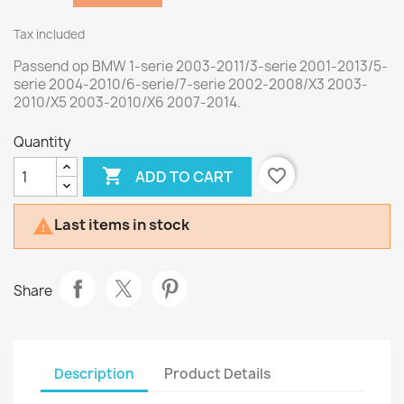
Tax included
Passend op BMW 1-serie 2003-2011/3-serie 2001-2013/5-
serie 2004-2010/6-serie/7-serie 2002-2008/X3 2003-
2010/X5 2003-2010/X6 2007-2014.
Quantity

favorite_border
ADD TO CART
Last items in stock

Share
Description
Product Details