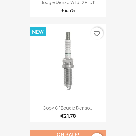
Bougie Denso W16EXR-U11
€4.75
NEW
favorite_border
Copy Of Bougie Denso...
€21.78
ON SALE!