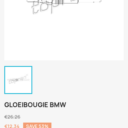
GLOEIBOUGIE BMW
€26.26
€12.34
SAVE 53%