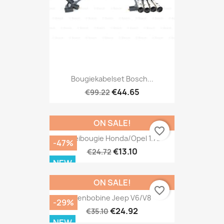
Bougiekabelset Bosch...
€44.65
€99.22
ON SALE!
favorite_border
Gloeibougie Honda/Opel 1.7D
-47%
€13.10
€24.72
NEW
ON SALE!
favorite_border
Penbobine Jeep V6/V8
-29%
€24.92
€35.10
NEW