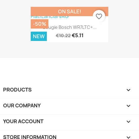
ON SALE!
favorite_border
-50%
Bougie Bosch WR7LTC+...
€5.11
€10.22
NEW
PRODUCTS

OUR COMPANY

YOUR ACCOUNT

STORE INFORMATION
keyboard_arrow_down