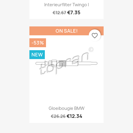
Interieurfilter Twingo I
€7.35
€12.67
ON SALE!
favorite_border
-53%
NEW
Gloeibougie BMW
€12.34
€26.26