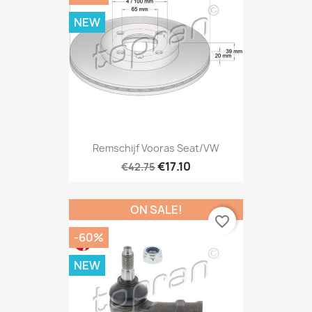
NEW
Remschijf Vooras Seat/VW
€17.10
€42.75
ON SALE!
favorite_border
-60%
NEW