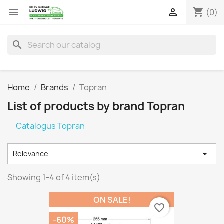
shopping_cart


(0)
search
Home
Brands
Topran
List of products by brand Topran
Catalogus Topran

Relevance
Showing 1-4 of 4 item(s)
ON SALE!
favorite_border
-60%