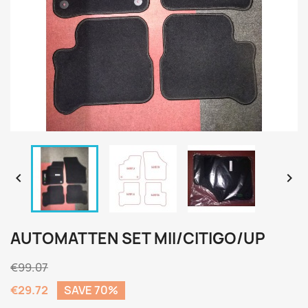


AUTOMATTEN SET MII/CITIGO/UP
€99.07
€29.72
SAVE 70%