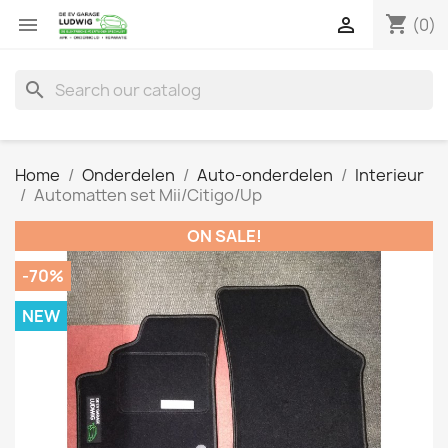
shopping_cart


(0)
search
Home
Onderdelen
Auto-onderdelen
Interieur
Automatten set Mii/Citigo/Up
ON SALE!
-70%
NEW