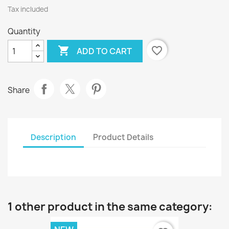
Tax included
Quantity

favorite_border
ADD TO CART
Share
Description
Product Details
1 other product in the same category: