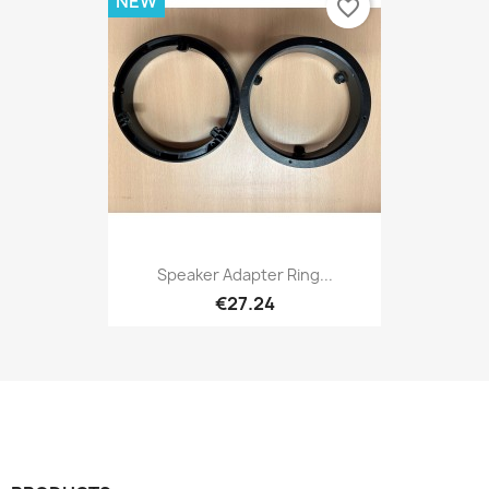
NEW
favorite_border
Speaker Adapter Ring...
€27.24