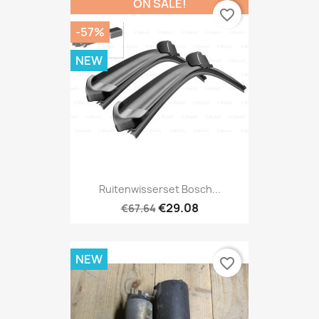
ON SALE!
favorite_border
-57%
NEW
Ruitenwisserset Bosch...
€29.08
€67.64
NEW
favorite_border