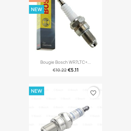
NEW
Bougie Bosch WR7LTC+...
€5.11
€10.22
NEW
favorite_border