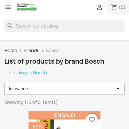
shopping_cart


(0)
search
Home
Brands
Bosch
List of products by brand Bosch
Catalogus Bosch

Relevance
Showing 1-6 of 6 item(s)
ON SALE!
favorite_border
-50%