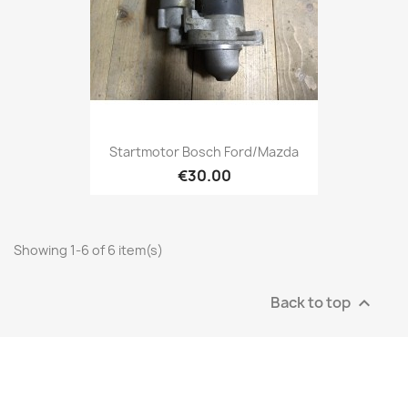
Startmotor Bosch Ford/Mazda
€30.00
Showing 1-6 of 6 item(s)
Back to top
