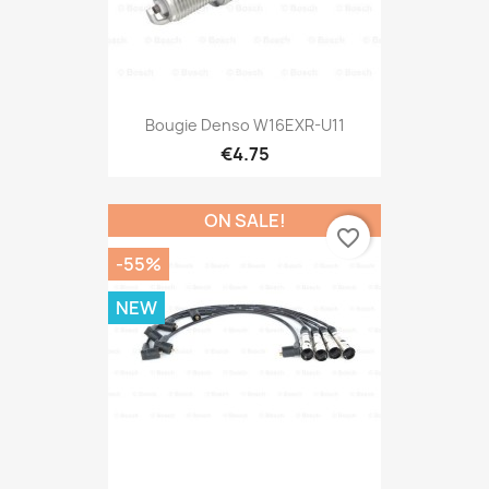
Bougie Denso W16EXR-U11
€4.75
ON SALE!
favorite_border
-55%
NEW