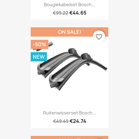
Bougiekabelset Bosch...
€44.65
€99.22
ON SALE!
favorite_border
-50%
NEW
Ruitenwisserset Bosch...
€24.74
€49.49