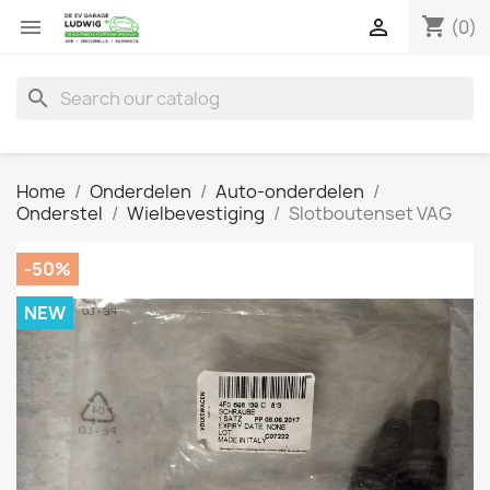
shopping_cart


(0)
search
Home
Onderdelen
Auto-onderdelen
Onderstel
Wielbevestiging
Slotboutenset VAG
-50%
NEW