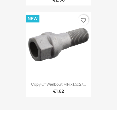
€2.30
NEW
favorite_border
Copy Of Wielbout M14x1.5x27...
€1.62