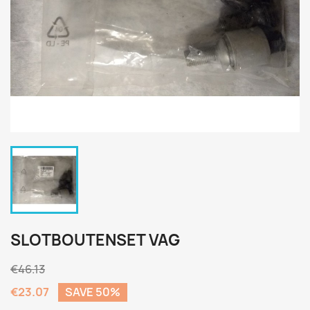
SLOTBOUTENSET VAG
€46.13
€23.07
SAVE 50%