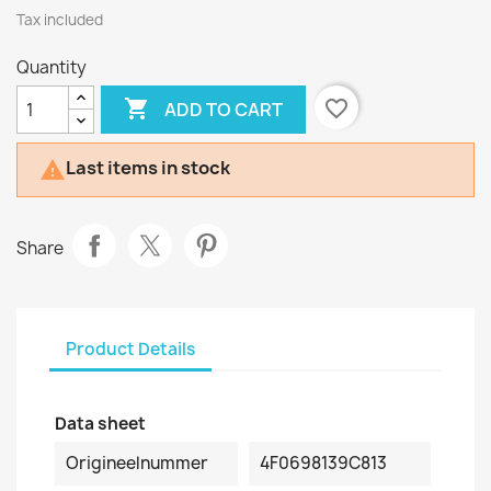
Tax included
Quantity

favorite_border
ADD TO CART
Last items in stock

Share
Product Details
Data sheet
Origineelnummer
4F0698139C813