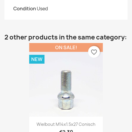
Condition
Used
2 other products in the same category:
ON SALE!
favorite_border
NEW
Wielbout M14x1.5x27 Conisch