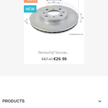
NEW
Remschijf Vooras...
€26.96
€67.41
PRODUCTS
