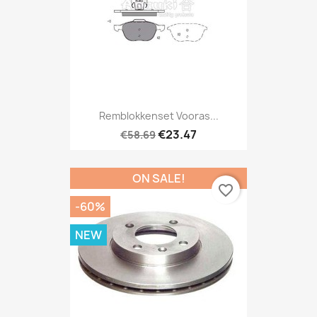
Remblokkenset Vooras...
€23.47
€58.69
ON SALE!
favorite_border
-60%
NEW