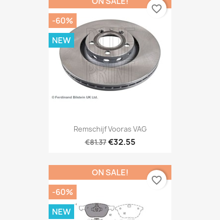
ON SALE!
favorite_border
-60%
NEW
Remschijf Vooras VAG
€32.55
€81.37
ON SALE!
favorite_border
-60%
NEW