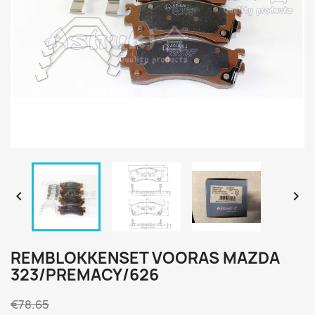


REMBLOKKENSET VOORAS MAZDA
323/PREMACY/626
€78.65