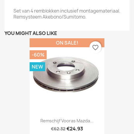
Set van 4 remblokken inclusief montagemateriaal.
Remsysteem Akebono/Sumitomo.
YOU MIGHT ALSO LIKE
ON SALE!
favorite_border
-60%
NEW
Remschijf Vooras Mazda...
€24.93
€62.32