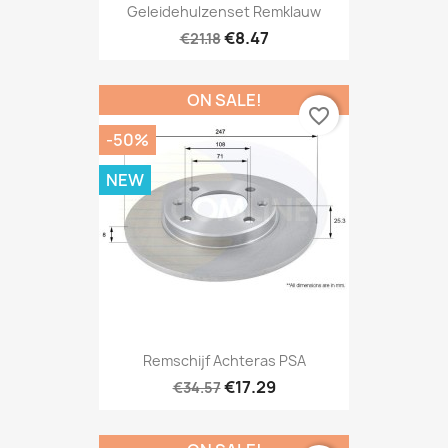
Geleidehulzenset Remklauw
€8.47
€21.18
ON SALE!
favorite_border
-50%
NEW
Remschijf Achteras PSA
€17.29
€34.57