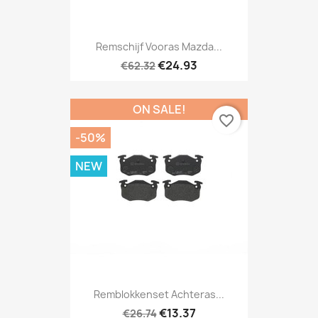
Remschijf Vooras Mazda...
€24.93
€62.32
ON SALE!
favorite_border
-50%
NEW
Remblokkenset Achteras...
€13.37
€26.74