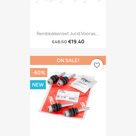
Remblokkenset Jurid Vooras...
€19.40
€48.50
ON SALE!
favorite_border
-60%
NEW