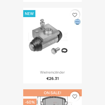
NEW
favorite_border
Wielremcilinder
€26.31
ON SALE!
favorite_border
-60%