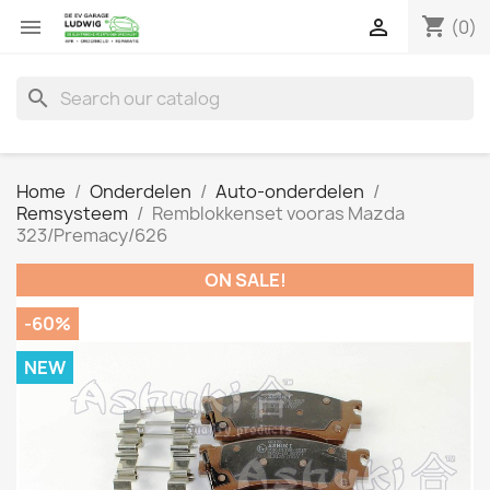
shopping_cart


(0)
search
Home
Onderdelen
Auto-onderdelen
Remsysteem
Remblokkenset vooras Mazda
323/Premacy/626
ON SALE!
-60%
NEW