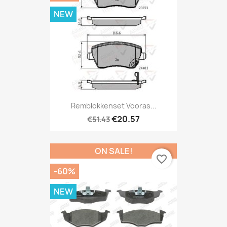
NEW
Remblokkenset Vooras...
€20.57
€51.43
ON SALE!
favorite_border
-60%
NEW