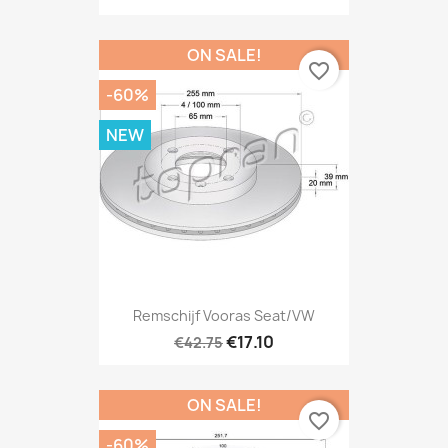
ON SALE!
favorite_border
-60%
NEW
Remschijf Vooras Seat/VW
€17.10
€42.75
ON SALE!
favorite_border
-60%