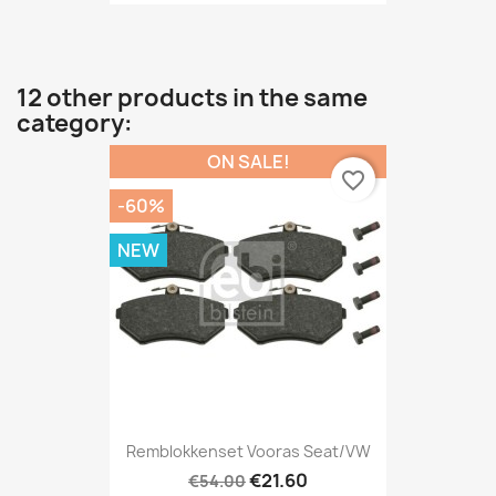
12 other products in the same
category:
ON SALE!
favorite_border
-60%
NEW
Remblokkenset Vooras Seat/VW
€21.60
€54.00