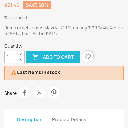
€31.46
SAVE 60%
Tax included
Remblokset vooras Mazda 323/Premacy/626/MX6/Xedos
6 1991>, Ford Probe 1993>.
Quantity

favorite_border
ADD TO CART
Last items in stock

Share
Description
Product Details