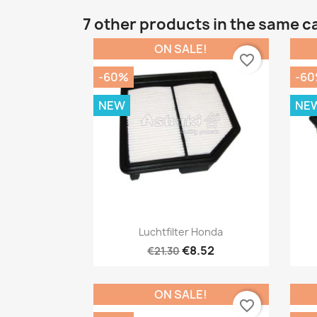
7 other products in the same c
ON SALE!
favorite_border
-60%
-6
NEW
NE
Quick view

Luchtfilter Honda
€8.52
€21.30
ON SALE!
favorite_border