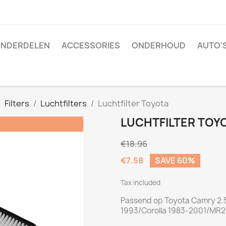
NDERDELEN
ACCESSORIES
ONDERHOUD
AUTO'
Filters
Luchtfilters
Luchtfilter Toyota
LUCHTFILTER TOY
€18.96
€7.58
SAVE 60%
Tax included
Passend op Toyota Camry 2.5
1993/Corolla 1983-2001/MR2 I