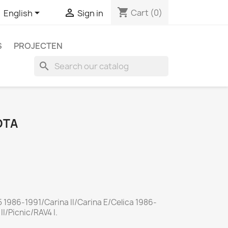
shopping_cart


Cart
(0)
English
Sign in
S
PROJECTEN
search
OTA
 1986-1991/Carina II/Carina E/Celica 1986-
I/Picnic/RAV4 I.