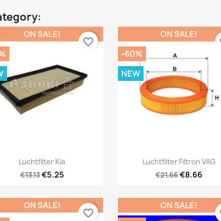
ategory:
ON SALE!
ON SALE!
favorite_border
fa
0%
-60%
W
NEW
Quick view
Quick view


Luchtfilter Kia
Luchtfilter Filtron VAG
€5.25
€8.66
€13.13
€21.66
ON SALE!
ON SALE!
favorite_border
fa