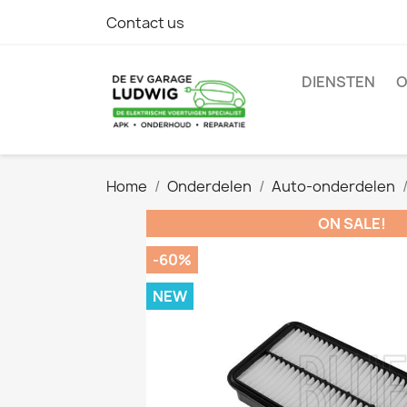
Contact us
DIENSTEN
O
Home
Onderdelen
Auto-onderdelen
ON SALE!
-60%
NEW