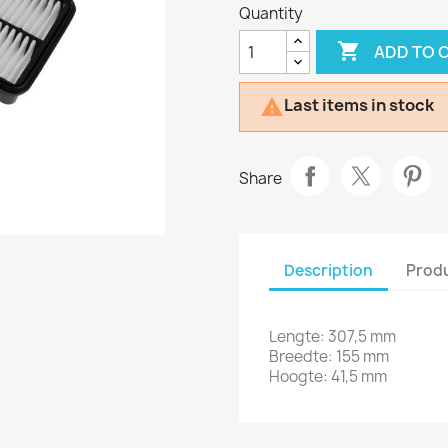
Quantity

ADD TO 
Last items in stock

Share
Description
Produ
Lengte: 307,5 mm
Breedte: 155 mm
Hoogte: 41,5 mm