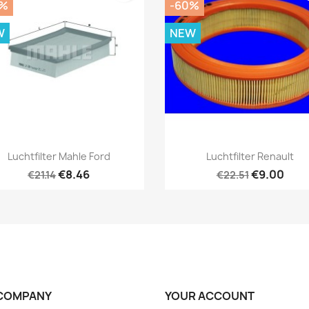
0%
-60%
W
NEW
Quick view
Quick view


Luchtfilter Mahle Ford
Luchtfilter Renault
€8.46
€9.00
€21.14
€22.51
COMPANY
YOUR ACCOUNT