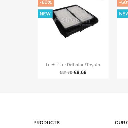
-60%
-6
NEW
NE
Quick view

Luchtfilter Daihatsu/Toyota
€8.68
€21.70
PRODUCTS
OUR 