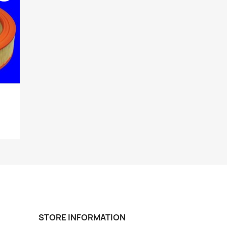
STORE INFORMATION