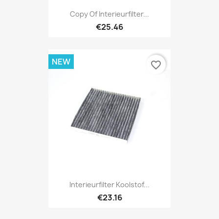
Copy Of Interieurfilter...
€25.46
NEW
favorite_border
Interieurfilter Koolstof...
€23.16