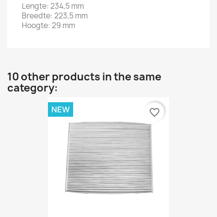
Lengte: 234,5 mm
Breedte: 223,5 mm
Hoogte: 29 mm
10 other products in the same
category:
NEW
favorite_border