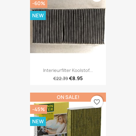
-60%
NEW
Interieurfilter Koolstof...
€8.95
€22.39
ON SALE!
favorite_border
-45%
NEW