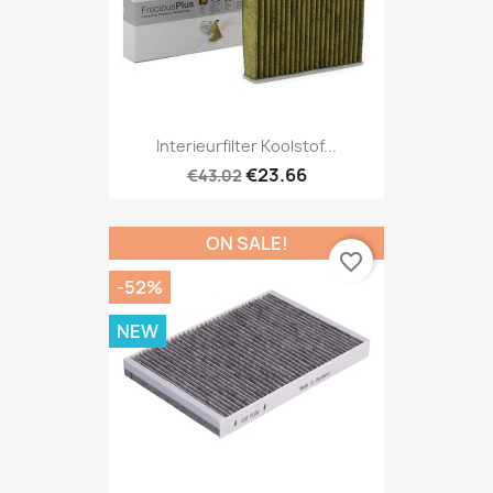
Interieurfilter Koolstof...
€23.66
€43.02
ON SALE!
favorite_border
-52%
NEW