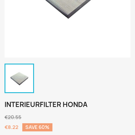
INTERIEURFILTER HONDA
€20.55
€8.22
SAVE 60%