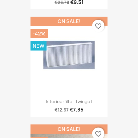
€9.51
€23.78
ON SALE!
favorite_border
-42%
NEW
Interieurfilter Twingo I
€7.35
€12.67
ON SALE!
favorite_border