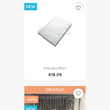
NEW
favorite_border
Interieurfilter
€18.09
ON SALE!
favorite_border
-60%
NEW