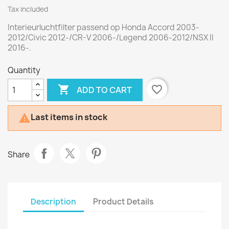
Tax included
Interieurluchtfilter passend op Honda Accord 2003-
2012/Civic 2012-/CR-V 2006-/Legend 2006-2012/NSX II
2016-.
Quantity

favorite_border
ADD TO CART
Last items in stock

Share
Description
Product Details