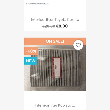
Interieurfilter Toyota Corolla
€8.00
€20.00
ON SALE!
favorite_border
-60%
NEW
Interieurfilter Koolstof...