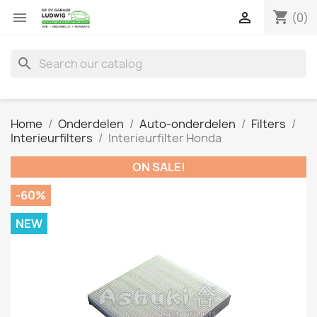
shopping_cart


(0)
search
Home
Onderdelen
Auto-onderdelen
Filters
Interieurfilters
Interieurfilter Honda
ON SALE!
-60%
NEW