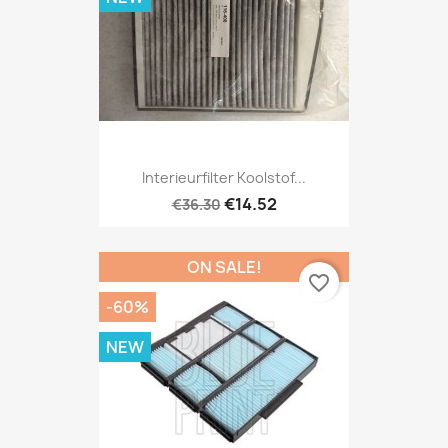
Interieurfilter Koolstof...
€14.52
€36.30
ON SALE!
favorite_border
-60%
NEW