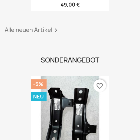
49,00 €
Alle neuen Artikel

SONDERANGEBOT
-5%
favorite_border
NEU