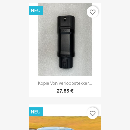
NEU
favorite_border
Kopie Von Verloopstekker...
27,83 €
NEU
favorite_border