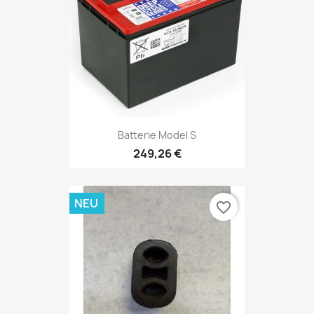
Batterie Model S
249,26 €
NEU
favorite_border