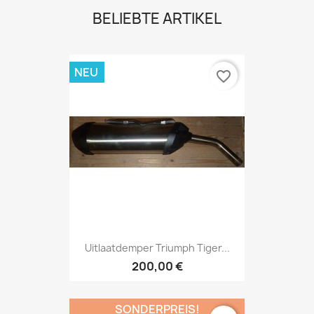
BELIEBTE ARTIKEL
NEU
favorite_border
Uitlaatdemper Triumph Tiger...
200,00 €
SONDERPREIS!