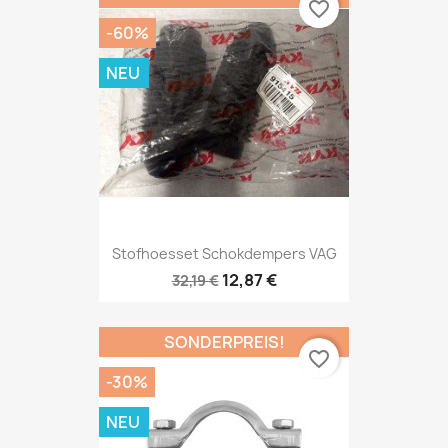
favorite_border
-60%
NEU
Stofhoesset Schokdempers VAG
12,87 €
32,19 €
SONDERPREIS!
favorite_border
-30%
NEU