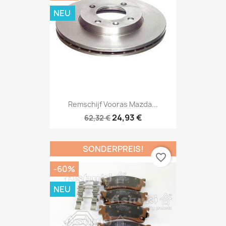
NEU
Remschijf Vooras Mazda...
24,93 €
62,32 €
SONDERPREIS!
favorite_border
-60%
NEU