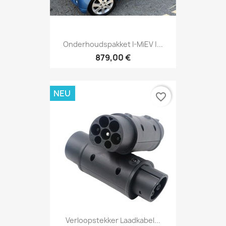
Onderhoudspakket I-MiEV |...
879,00 €
NEU
favorite_border
Verloopstekker Laadkabel...