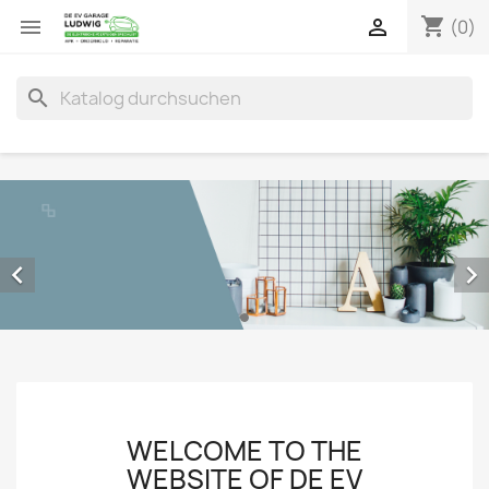
shopping_cart


(0)
search


WELCOME TO THE
WEBSITE OF DE EV