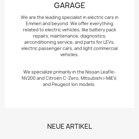
GARAGE
We are the leading specialist in electric cars in
Emmen and beyond. We offer everything
related to electric vehicles, like battery pack
repairs, maintenance, diagnostics,
airconditioning service, and parts for LEVs,
electric passenger cars, and light commercial
vehicles.
We specialize primarily in the Nissan Leaf/e-
NV200 and Citroën C-Zero, Mitsubishi i-MiEV,
and Peugeot Ion models.
NEUE ARTIKEL