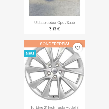
Uitlaatrubber Opel/Saab
3,13 €
SONDERPREIS!
favorite_border
NEU
Turbine 21 Inch Tesla Model S