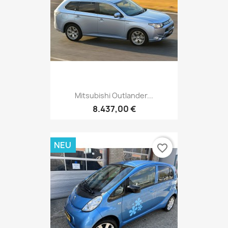
Mitsubishi Outlander...
8.437,00 €
NEU
favorite_border