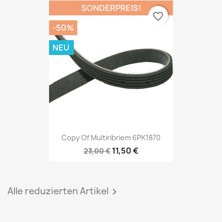
SONDERPREIS!
favorite_border
-50%
NEU
Copy Of Multiribriem 6PK1870
11,50 €
23,00 €
Alle reduzierten Artikel
