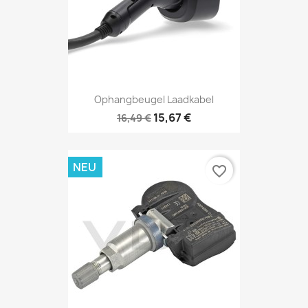
Ophangbeugel Laadkabel
15,67 €
16,49 €
NEU
favorite_border