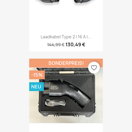
Laadkabel Type 2 | 16 A |...
130,49 €
144,99 €
SONDERPREIS!
favorite_border
-15%
NEU