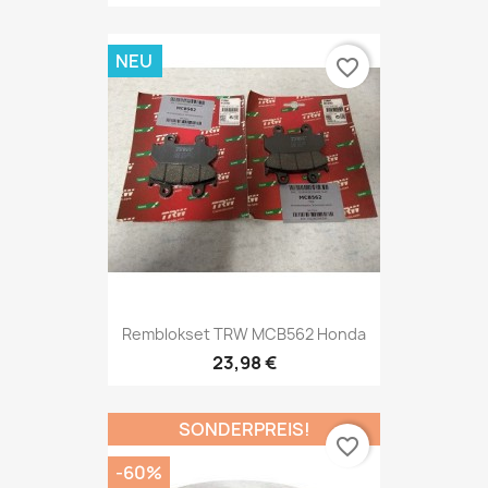
NEU
favorite_border
Remblokset TRW MCB562 Honda
23,98 €
SONDERPREIS!
favorite_border
-60%