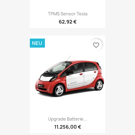
TPMS Sensor Tesla
62,92 €
NEU
favorite_border
Upgrade Batterie...
11.256,00 €