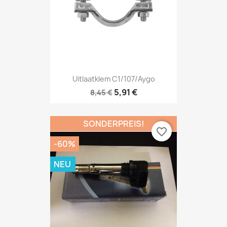
Uitlaatklem C1/107/Aygo
5,91 €
8,45 €
SONDERPREIS!
favorite_border
-60%
NEU