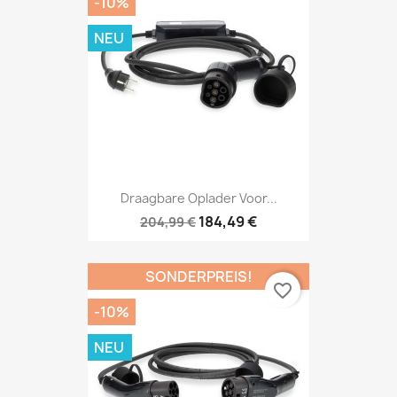
-10%
NEU
Draagbare Oplader Voor...
184,49 €
204,99 €
SONDERPREIS!
favorite_border
-10%
NEU