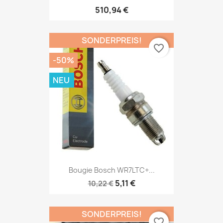
510,94 €
SONDERPREIS!
favorite_border
-50%
NEU
Bougie Bosch WR7LTC+...
5,11 €
10,22 €
SONDERPREIS!
favorite_border