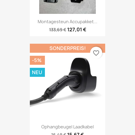
Montagesteun Accupakket...
127,01 €
133,69 €
SONDERPREIS!
favorite_border
-5%
NEU
Ophangbeugel Laadkabel
15,67 €
16,49 €