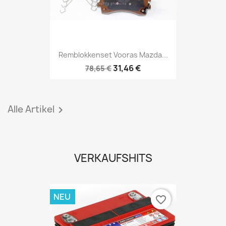
Remblokkenset Vooras Mazda...
31,46 €
78,65 €
Alle Artikel

VERKAUFSHITS
NEU
favorite_border