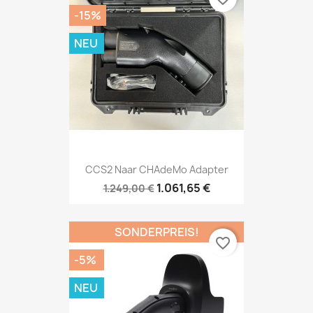
-15%
NEU
CCS2 Naar CHAdeMo Adapter
1.061,65 €
1.249,00 €
SONDERPREIS!
favorite_border
-5%
NEU