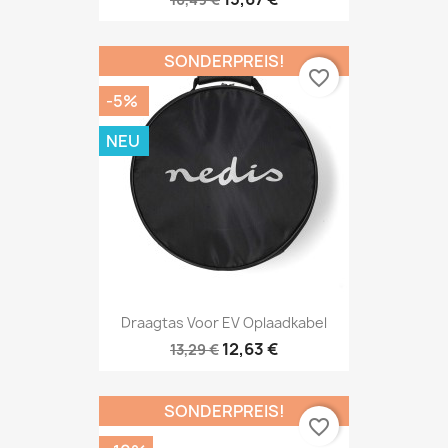
SONDERPREIS!
favorite_border
-5%
NEU
Draagtas Voor EV Oplaadkabel
12,63 €
13,29 €
SONDERPREIS!
favorite_border