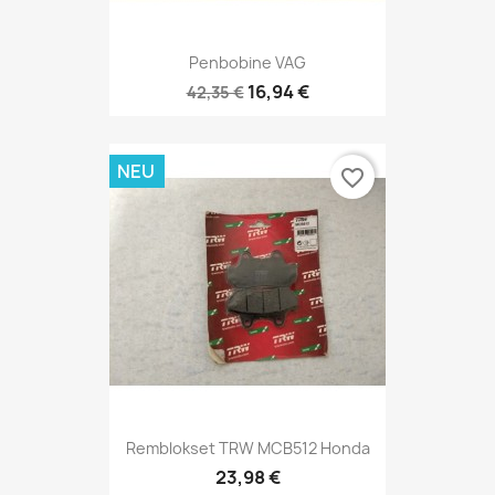
Penbobine VAG
16,94 €
42,35 €
NEU
favorite_border
Remblokset TRW MCB512 Honda
23,98 €