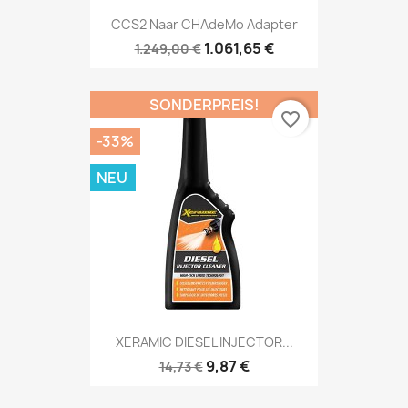
CCS2 Naar CHAdeMo Adapter
1.061,65 €
1.249,00 €
SONDERPREIS!
favorite_border
-33%
NEU
XERAMIC DIESEL INJECTOR...
9,87 €
14,73 €