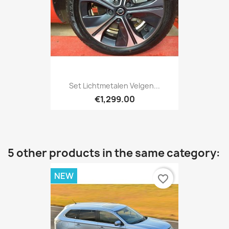
Set Lichtmetalen Velgen...
€1,299.00
5 other products in the same category:
NEW
favorite_border