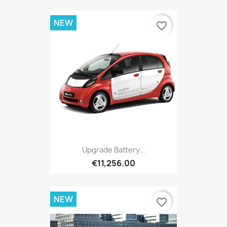
NEW
favorite_border
Upgrade Battery...
€11,256.00
NEW
favorite_border