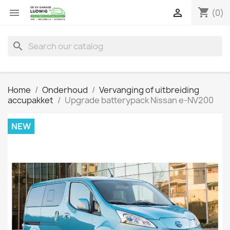
shopping_cart


(0)
search
Home
Onderhoud
Vervanging of uitbreiding
accupakket
Upgrade batterypack Nissan e-NV200
NEW