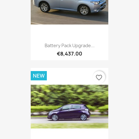
Battery Pack Upgrade...
€8,437.00
NEW
favorite_border