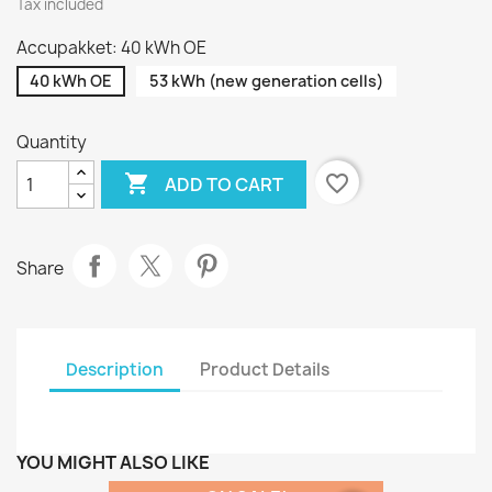
Tax included
Accupakket: 40 kWh OE
40 kWh OE
53 kWh (new generation cells)
Quantity

favorite_border
ADD TO CART
Share
Description
Product Details
YOU MIGHT ALSO LIKE