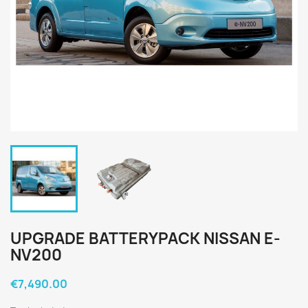
UPGRADE BATTERYPACK NISSAN E-
NV200
€7,490.00