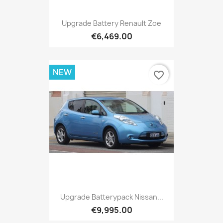
Upgrade Battery Renault Zoe
€6,469.00
NEW
favorite_border
Upgrade Batterypack Nissan...
€9,995.00