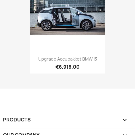
Upgrade Accupakket BMW I3
€6,918.00
PRODUCTS

OUR COMPANY