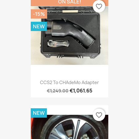
ON SALE!
favorite_border
-15%
NEW
CCS2 To CHAdeMo Adapter
€1,061.65
€1,249.00
NEW
favorite_border