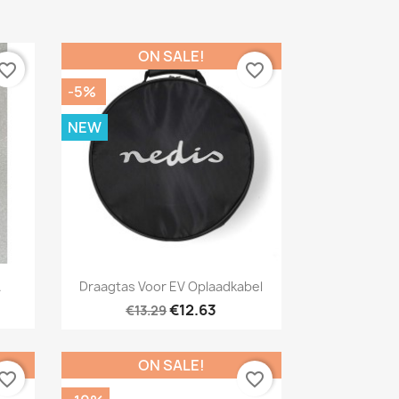
ON SALE!
vorite_border
favorite_border
-5%
NEW
Quick view

.
Draagtas Voor EV Oplaadkabel
€12.63
€13.29
ON SALE!
vorite_border
favorite_border