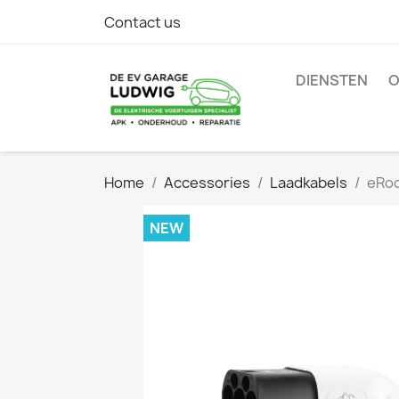
Contact us
DIENSTEN
O
Home
Accessories
Laadkabels
eRoc
NEW