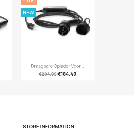
-10%
NEW
Quick view

.
Draagbare Oplader Voor...
€184.49
€204.99
STORE INFORMATION