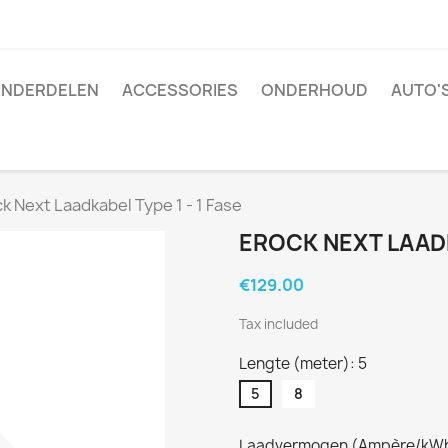
NDERDELEN
ACCESSORIES
ONDERHOUD
AUTO'
k Next Laadkabel Type 1 - 1 Fase
EROCK NEXT LAADK
€129.00
Tax included
Lengte (meter): 5
5
8
Laadvermogen (Ampère/kWh