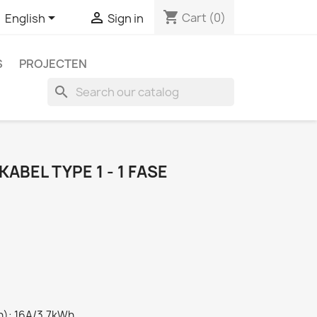
shopping_cart


Cart
(0)
English
Sign in
S
PROJECTEN
search
ABEL TYPE 1 - 1 FASE
): 16A/3,7kWh