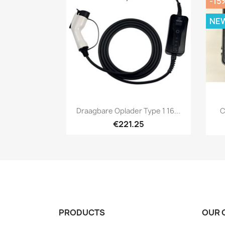
-15
NE
Quick view

Draagbare Oplader Type 1 16...
C
€221.25
PRODUCTS
OUR 