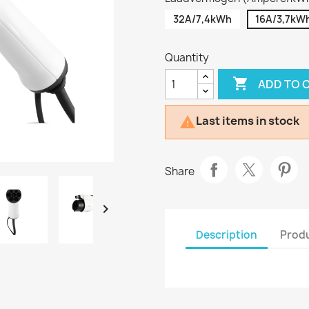
32A/7,4kWh
16A/3,7kW
Quantity

ADD TO 
Last items in stock

Share

Description
Produ