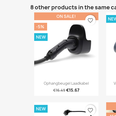
8 other products in the same c
ON SALE!
NE
favorite_border
-5%
NEW
Quick view

Ophangbeugel Laadkabel
V
€15.67
€16.49
NEW
favorite_border