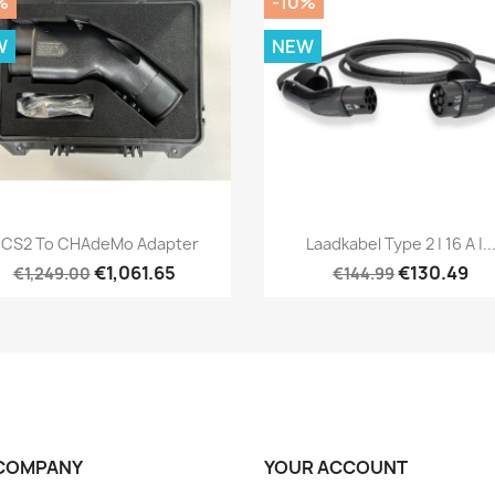
%
-10%
W
NEW
Quick view
Quick view


CS2 To CHAdeMo Adapter
Laadkabel Type 2 | 16 A |..
€1,061.65
€130.49
€1,249.00
€144.99
COMPANY
YOUR ACCOUNT