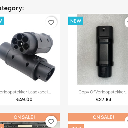
ategory:
W
NEW
favorite_border
fa
Quick view
Quick view


erloopstekker Laadkabel...
Copy Of Verloopstekker..
€49.00
€27.83
ON SALE!
ON SALE!
favorite_border
fa